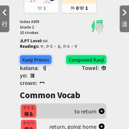
1
0
1
favorite
flag
favorite
Index #
309
行
活
Grade
2
10 strokes
JLPT Level
:
 N4
Readings
:
 キ, かえ・る, かえ・す
Kanji Primes
Compound Kanji
katana:
刂
Towel:
巾
yo:
ヨ
crown:
冖
Common Vocab
かえる
to return
帰る
かえり
return, going home