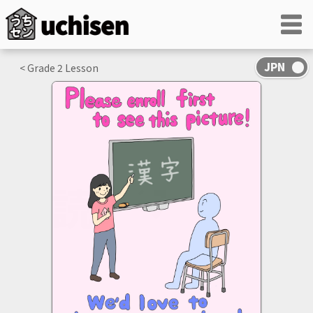
< Grade
2
Lesson