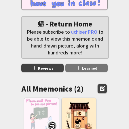
帰 - Return Home
Please subscribe to
uchisenPRO
to
be able to view this mnemonic and
hand-drawn picture, along with
hundreds more!
add
add
Reviews
Learned
All Mnemonics (2)
edit_square