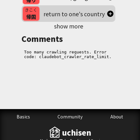
帰り
きこく
return to one's country
帰国
show more
Comments
Basics
Community
About
uchisen