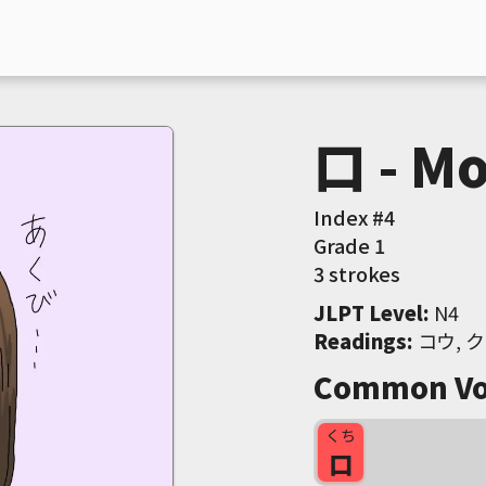
口 - Mo
Index #
4
Grade
1
3 strokes
JLPT Level
:
 N4
Readings
:
 コウ, ク
Common Vo
くち
口