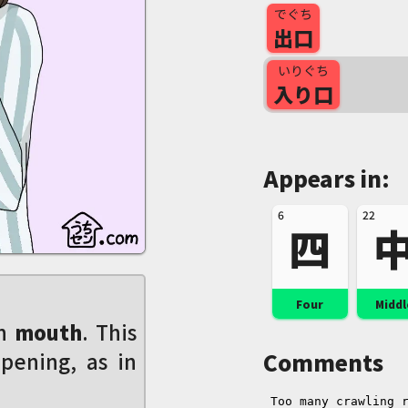
でぐち
出口
いりぐち
入り口
Appears in:
6
22
四
Four
Middl
en
mouth
. This
pening, as in
Comments