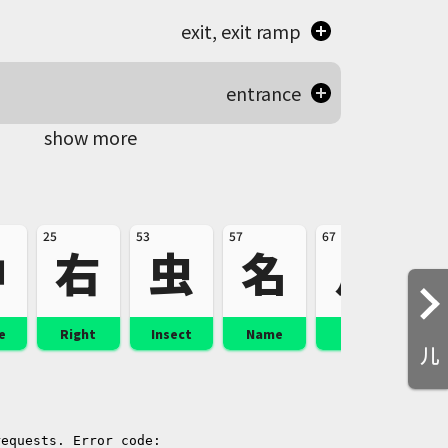
exit, exit ramp
entrance
show more
25
53
57
67
100
中
右
虫
名
足
e
Right
Insect
Name
Foot
St
儿