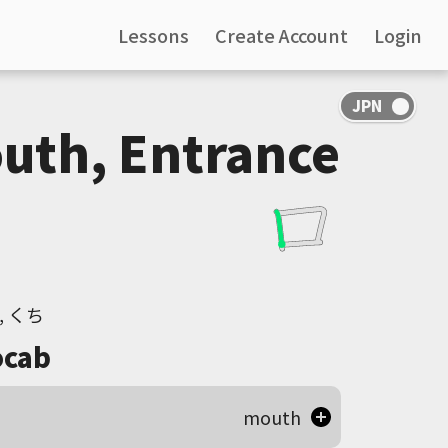
Lessons
Create Account
Login
uth, Entrance
, くち
cab
mouth