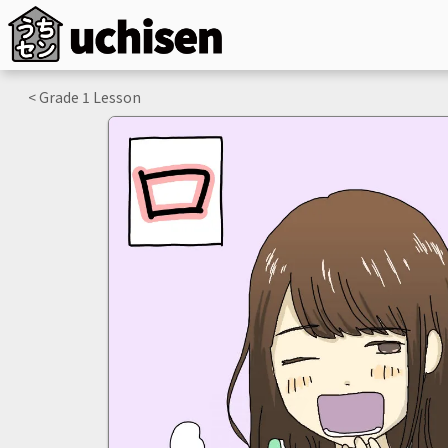
< Grade
1
Lesson