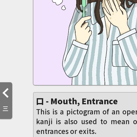
口 - Mouth, Entrance
三
This is a pictogram of an op
kanji is also used to mean o
entrances or exits.