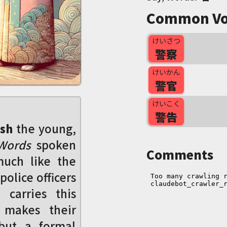
Common Vo
けいさつ
警察
けいかん
警官
けいこく
警告
sh
the young,
 Words
spoken
Comments
much like the
police officers
carries this
 makes their
 but a formal