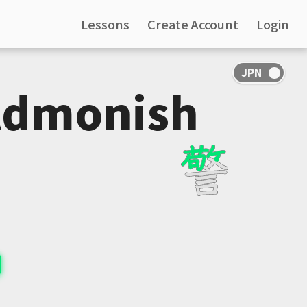
Lessons
Create Account
Login
Admonish