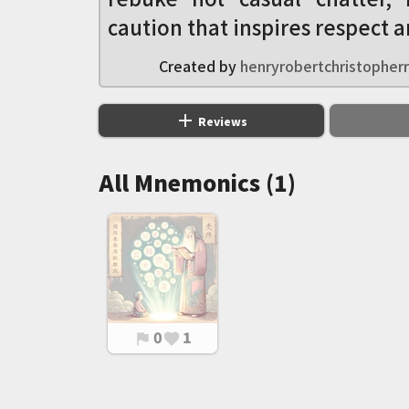
caution that inspires respect a
Created by
henryrobertchristopherr
add
Reviews
All Mnemonics (1)
0
1
flag
favorite