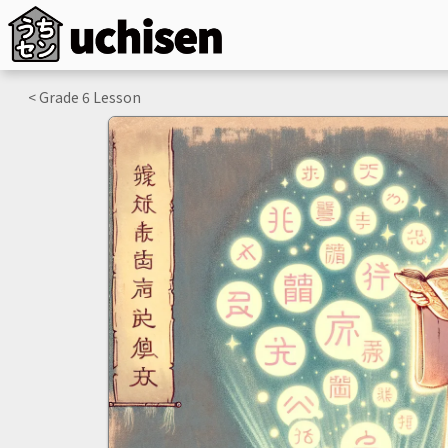
< Grade
6
Lesson