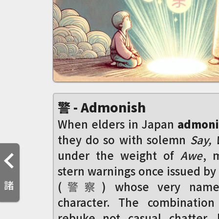
警 - Admonish
When elders in Japan
admoni
they do so with solemn
Say,
under the weight of
Awe
, 
stern warnings once issued by 
諸
(
警
察
) whose very name 
character. The combination
rebuke not casual chatter,