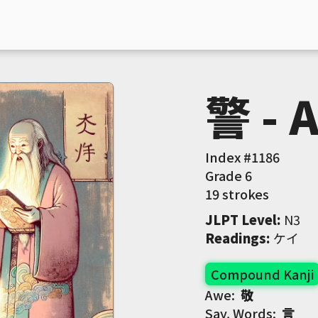
警 - 
Index #
1186
Grade
6
19 strokes
JLPT Level
:
 N3
Readings
:
 ケイ
Compound Kanji
Awe:
敬
Say, Words:
言