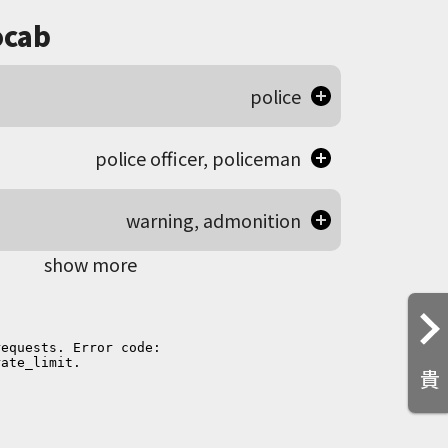
cab
police
police officer, policeman
warning, admonition
show more
貴