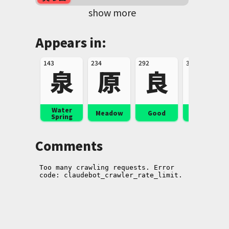
show more
Appears in:
143
234
292
332
泉
原
良
楽
Water
Music,
Meadow
Good
Spring
Pleasure
Comments