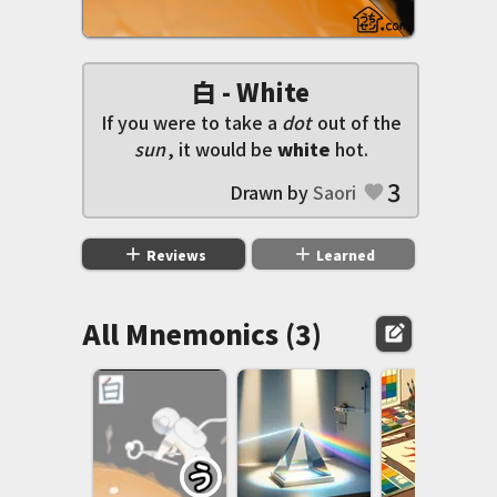
白 - White
If you were to take a
dot
out of the
sun
, it would be
white
hot.
3
Drawn by
Saori
favorite
add
add
Reviews
Learned
All Mnemonics (3)
edit_square