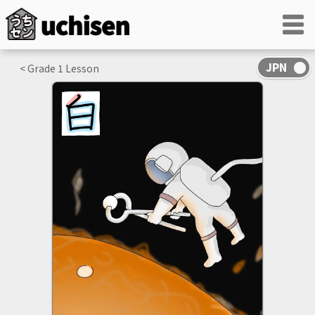
< Grade
1
Lesson