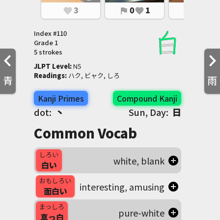
3
0
1
0
1
favorite
flag
favorite
flag
favorite
Index #
110
Grade
1
5 strokes
JLPT Level
:
 N5
Readings
:
 ハク, ビャク, しろ
青
雨
Kanji Primes
Compound Kanji
dot:
丶
Sun, Day:
日
Common Vocab
しろい
white, blank
白い
おもしろい
interesting, amusing
面白い
まっしろ
pure-white
真っ白