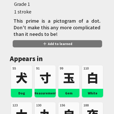
Grade
1
1 stroke
This prime is a pictogram of a dot.
Don't make this any more complicated
than it needs to be!
add
Add to learned
Appears in
55
91
99
110
犬
寸
玉
白
Dog
Measurement
Gem
White
123
130
156
188