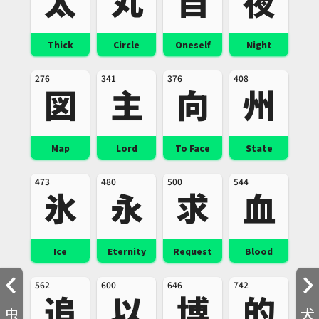
太
丸
自
夜
Thick
Circle
Oneself
Night
276
341
376
408
図
主
向
州
Map
Lord
To Face
State
473
480
500
544
氷
永
求
血
Ice
Eternity
Request
Blood
562
600
646
742
追
以
博
的
虫
犬