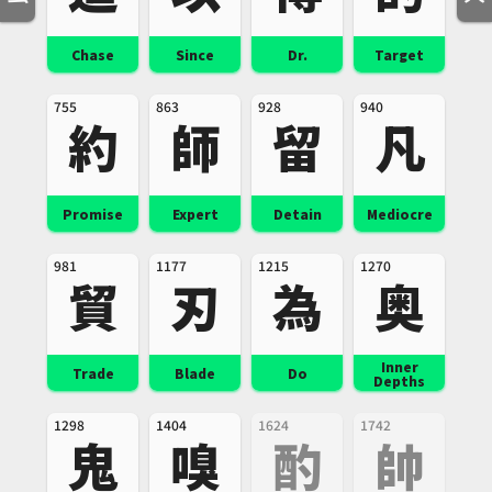
Chase
Since
Dr.
Target
755
863
928
940
約
師
留
凡
Promise
Expert
Detain
Mediocre
981
1177
1215
1270
貿
刃
為
奥
Inner
Trade
Blade
Do
Depths
1298
1404
1624
1742
鬼
嗅
酌
帥