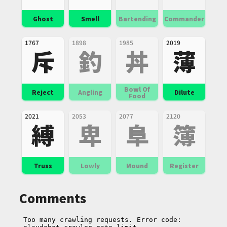
Ghost
Smell
Bartending
Commander
1767
1898
1985
2019
斥
釣
丼
薄
Bowl Of
Reject
Angling
Dilute
Food
2021
2053
2077
2120
縛
卑
阜
簿
Truss
Lowly
Mound
Register
Comments