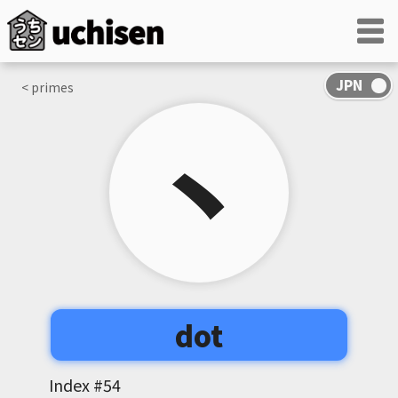
< primes
丶
dot
Index #
54