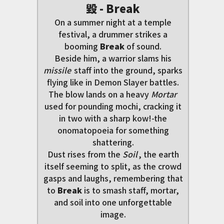
毀 - Break
On a summer night at a temple
festival, a drummer strikes a
booming
Break
of sound.
Beside him, a warrior slams his
missile
staff into the ground, sparks
flying like in Demon Slayer battles.
The blow lands on a heavy
Mortar
used for pounding mochi, cracking it
in two with a sharp kow!-the
onomatopoeia for something
shattering.
Dust rises from the
Soil
, the earth
itself seeming to split, as the crowd
gasps and laughs, remembering that
to
Break
is to smash staff, mortar,
and soil into one unforgettable
image.