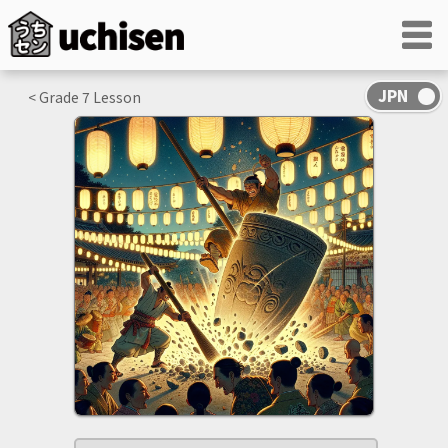
< Grade
7
Lesson