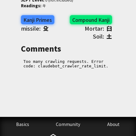
Readings
:
 キ
Kanji Primes
Compound Kanji
missile:
殳
Mortar:
臼
Soil:
土
Comments
Basics
Community
About