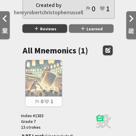
Created by
0
1
flag
favorite
henryrobertchristopherrussell
add
add
Reviews
Learned
棄
畿
All Mnemonics (1)
edit_square
0
1
flag
favorite
Index #
1383
Grade
7
13 strokes
JLPT Level
:
 0 (not included)