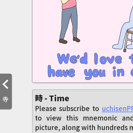
時 - Time
寺
Please subscribe to
uchisenP
to view this mnemonic an
picture, along with hundreds 