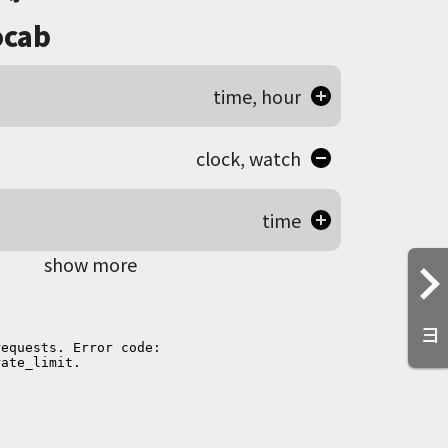
cab
time, hour
clock, watch
time
show more
ヨ