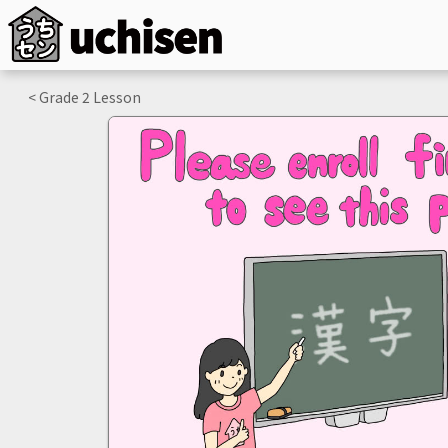
< Grade
2
Lesson