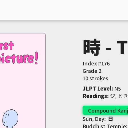
時 - 
Index #
176
Grade
2
10 strokes
JLPT Level
:
 N5
Readings
:
 ジ, とき
Compound Kanj
Sun, Day:
日
Buddhist Temple