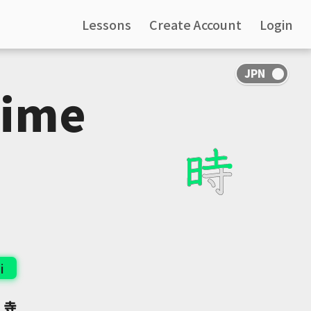
Lessons
Create Account
Login
Time
i
:
寺