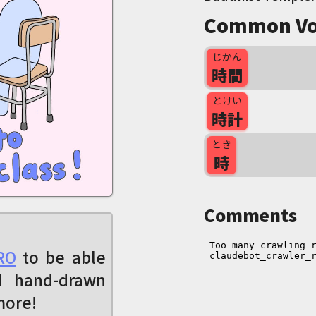
Common Vo
じかん
時間
とけい
時計
とき
時
Comments
RO
to be able
d hand-drawn
more!