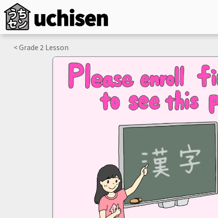
< Grade
2
Lesson