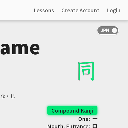
Lessons
Create Account
Login
Same
おな・じ
Compound Kanji
One:
一
Mouth, Entrance:
口