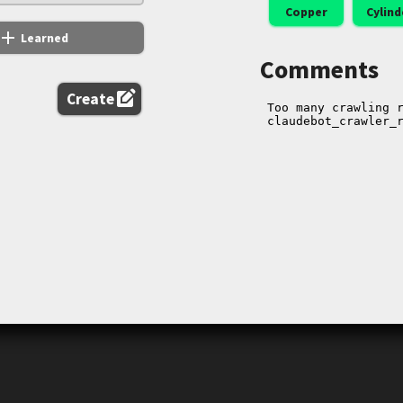
Copper
Cylind
add
Learned
Comments
edit_square
Create