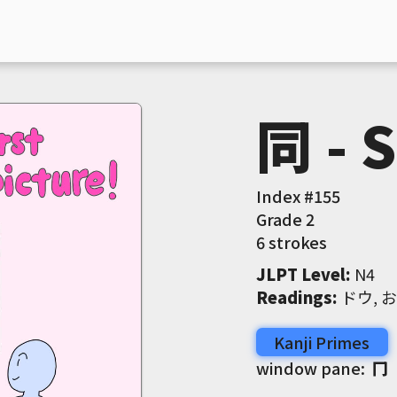
同 - 
Index #
155
Grade
2
6 strokes
JLPT Level
:
 N4
Readings
:
 ドウ, 
Kanji Primes
window pane:
冂