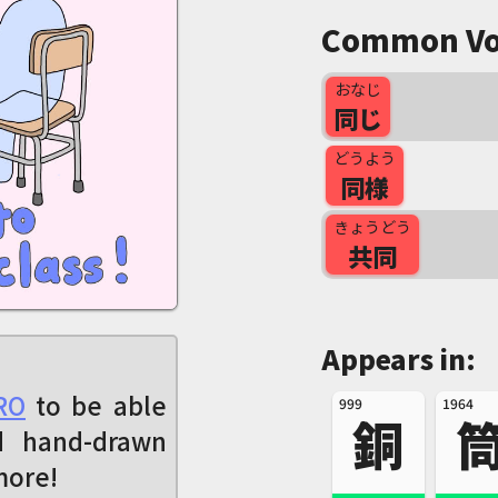
Common Vo
おなじ
同じ
どうよう
同様
きょうどう
共同
Appears in:
RO
to be able
999
1964
銅
d hand-drawn
more!