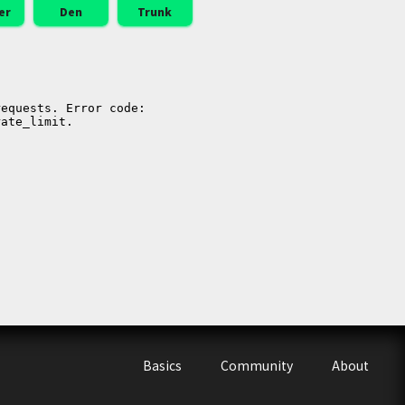
er
Den
Trunk
Basics
Community
About