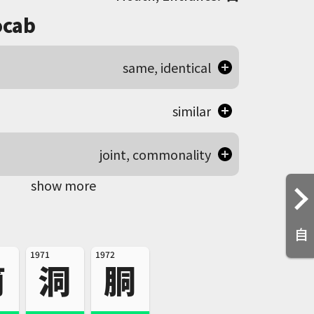
cab
same, identical
similar
joint, commonality
show more
自
1971
1972
筒
洞
胴