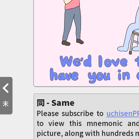
同 - Same
末
Please subscribe to
uchisenP
to view this mnemonic an
picture, along with hundreds 