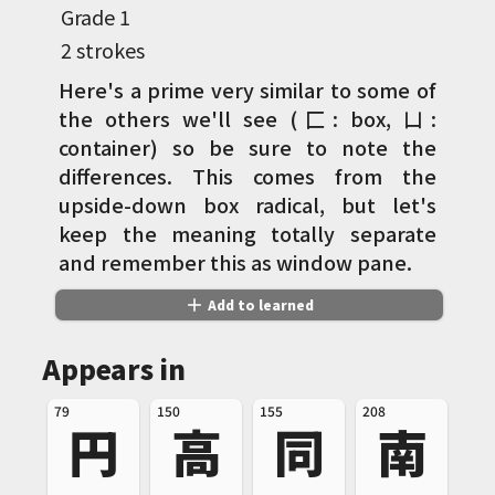
Grade
1
2 strokes
Here's a prime very similar to some of
the others we'll see (匚: box, 凵:
container) so be sure to note the
differences. This comes from the
upside-down box radical, but let's
keep the meaning totally separate
and remember this as window pane.
add
Add to learned
Appears in
79
150
155
208
円
高
同
南