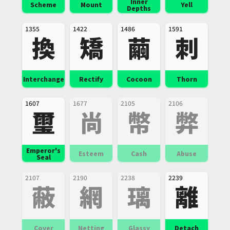
Inner
Scheme
Mount
Yell
Depths
1355
1422
1486
1591
換
矯
繭
刺
Interchange
Rectify
Cocoon
Thorn
1607
1677
2105
2106
璽
尚
幣
弊
Emperor's
Esteem
Cash
Abuse
Seal
2107
2190
2238
2239
蔽
網
璃
離
Cover
Netting
Glassy
Detach