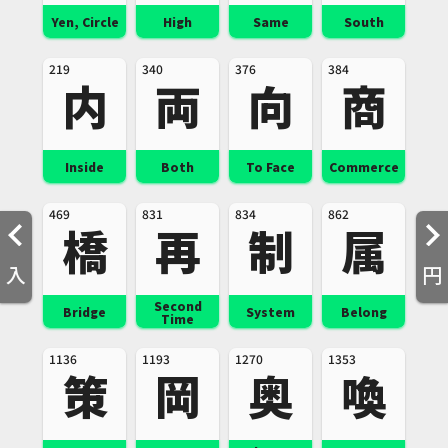
Yen, Circle
High
Same
South
219
340
376
384
内
両
向
商
Inside
Both
To Face
Commerce
469
831
834
862
橋
再
制
属
入
円
Second
Bridge
System
Belong
Time
1136
1193
1270
1353
策
岡
奥
喚