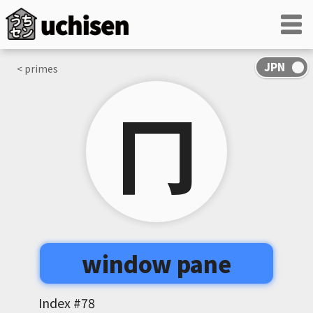
< primes
冂
window pane
Index #
78