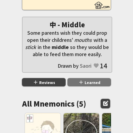
中 - Middle
Some parents wish they could prop
open their childrens'
mouths
with a
stick
in the
middle
so they would be
able to feed them more easily.
14
Drawn by
Saori
favorite
add
add
Reviews
Learned
All Mnemonics (5)
edit_square