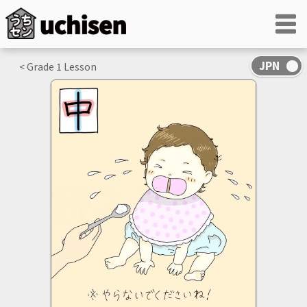
< Grade
1
Lesson