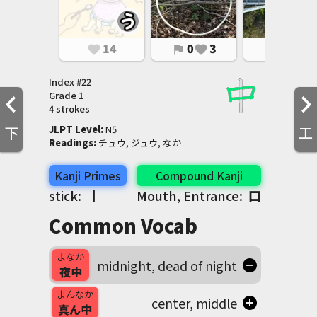
14
0
3
0
1
favorite
flag
favorite
flag
favorite
Index #
22
Grade
1
4 strokes
下
工
JLPT Level
:
 N5
Readings
:
 チュウ, ジュウ, なか
Kanji Primes
Compound Kanji
stick:
丨
Mouth, Entrance:
口
Common Vocab
よなか
midnight, dead of night
夜中
まんなか
center, middle
真ん中