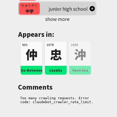
ちゅうがく
junior high school
中学
show more
Appears in:
601
1078
1888
仲
忠
沖
Go-Between
Loyalty
Open Sea
Comments