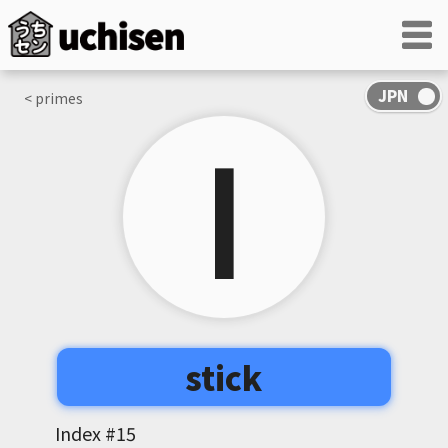
< primes
丨
stick
Index #
15