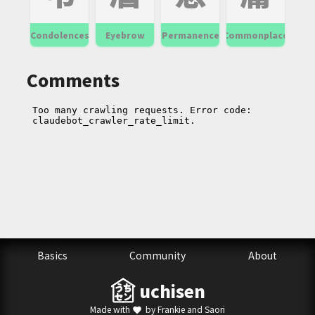
Condolences
Eyebrow
Permanence
Commonplace
Comments
Basics
Community
About
uchisen
Made with
by Frankie and Saori
favorite