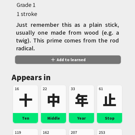
Grade
1
1 stroke
Just remember this as a plain stick,
usually one made from wood (e.g. a
twig). This prime comes from the rod
radical.
add
Add to learned
Appears in
16
22
33
61
十
中
年
止
Ten
Middle
Year
Stop
119
162
207
253