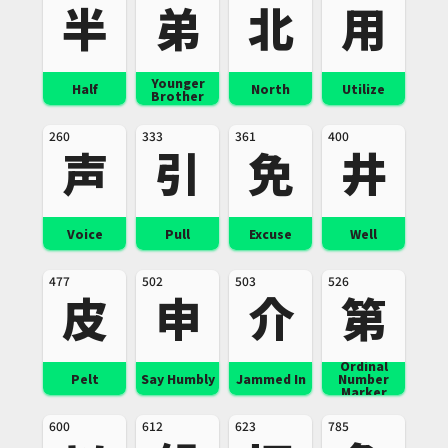
半
弟
北
用
Younger
Half
North
Utilize
Brother
260
333
361
400
声
引
免
井
Voice
Pull
Excuse
Well
477
502
503
526
皮
申
介
第
Ordinal
Pelt
Say Humbly
Jammed In
Number
Marker
600
612
623
785