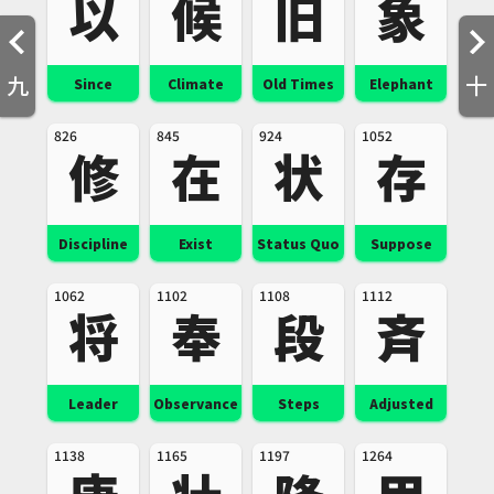
以
候
旧
象
九
十
Since
Climate
Old Times
Elephant
826
845
924
1052
修
在
状
存
Discipline
Exist
Status Quo
Suppose
1062
1102
1108
1112
将
奉
段
斉
Leader
Observance
Steps
Adjusted
1138
1165
1197
1264