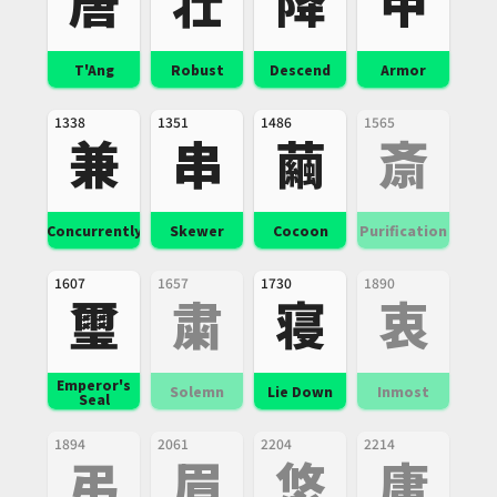
唐
壮
降
甲
T'Ang
Robust
Descend
Armor
1338
1351
1486
1565
兼
串
繭
斎
Concurrently
Skewer
Cocoon
Purification
1607
1657
1730
1890
璽
粛
寝
衷
Emperor's
Solemn
Lie Down
Inmost
Seal
1894
2061
2204
2214
弔
眉
悠
庸