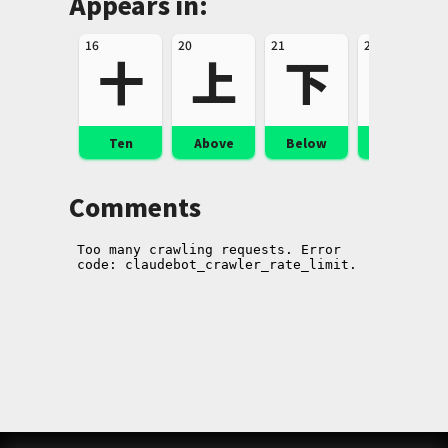
Appears in:
16
20
21
24
十
上
下
左
Ten
Above
Below
Left
Comments