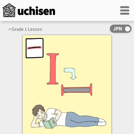
< Grade
1
Lesson