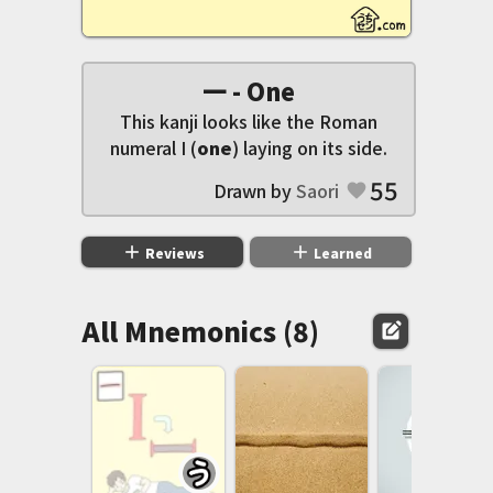
一 - One
This kanji looks like the Roman
numeral I (
one
) laying on its side.
55
Drawn by
Saori
favorite
add
add
Reviews
Learned
All Mnemonics (8)
edit_square