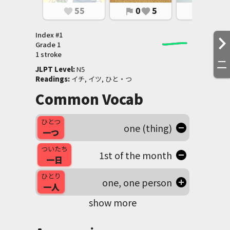
55
0
5
0
2
favorite
flag
favorite
flag
favorite
Index #
1
Grade
1
1 stroke
二
JLPT Level
:
 N5
Readings
:
 イチ, イツ, ひと・つ
Common Vocab
ひとつ
one (thing)
一つ
ついたち
1st of the month
一日
ひとり
one, one person
一人
show more