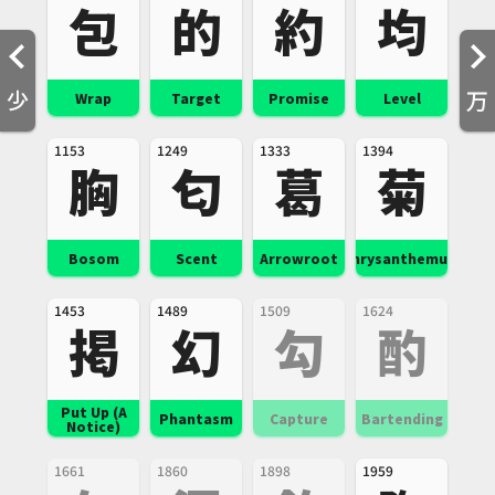
包
的
約
均
少
万
Wrap
Target
Promise
Level
1153
1249
1333
1394
胸
匂
葛
菊
Bosom
Scent
Arrowroot
Chrysanthemum
1453
1489
1509
1624
掲
幻
勾
酌
Put Up (A
Phantasm
Capture
Bartending
Notice)
1661
1860
1898
1959