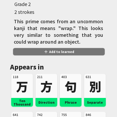
Grade
2
2 strokes
This prime comes from an uncommon
kanji that means "wrap." This looks
very similar to something that you
could wrap around an object.
add
Add to learned
Appears in
118
211
403
631
万
方
句
別
Ten
Direction
Phrase
Separate
Thousand
641
742
755
846