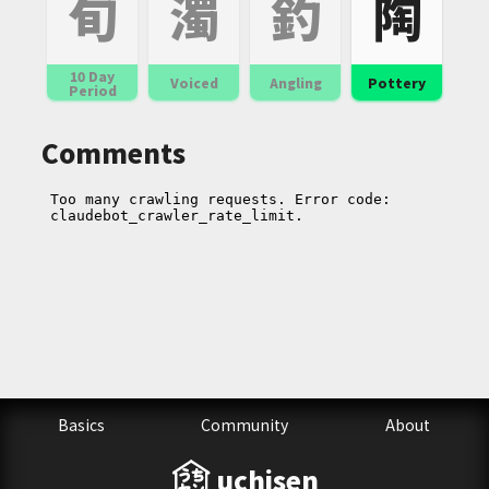
旬
濁
釣
陶
10 Day
Voiced
Angling
Pottery
Period
Comments
Basics
Community
About
uchisen