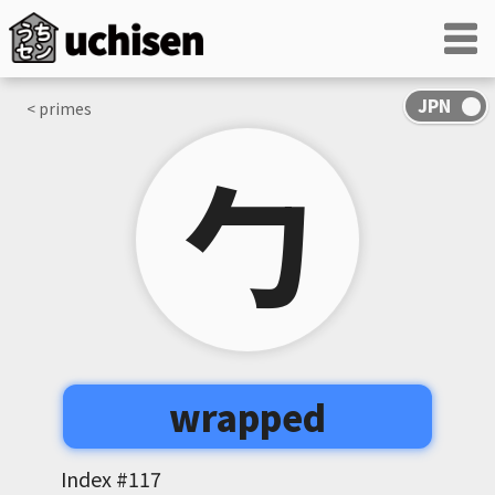
< primes
勹
wrapped
Index #
117