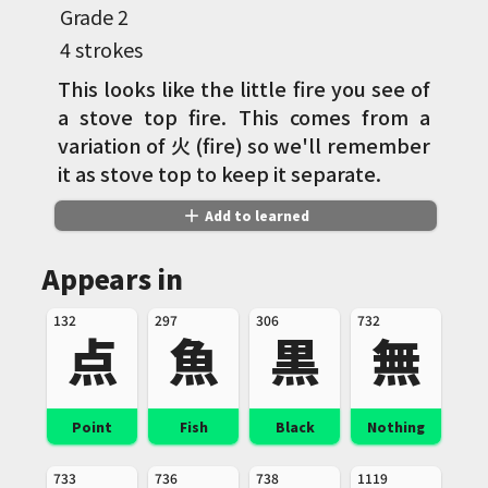
Grade
2
4 strokes
This looks like the little fire you see of
a stove top fire. This comes from a
variation of 火 (fire) so we'll remember
it as stove top to keep it separate.
add
Add to learned
Appears in
132
297
306
732
点
魚
黒
無
Point
Fish
Black
Nothing
733
736
738
1119