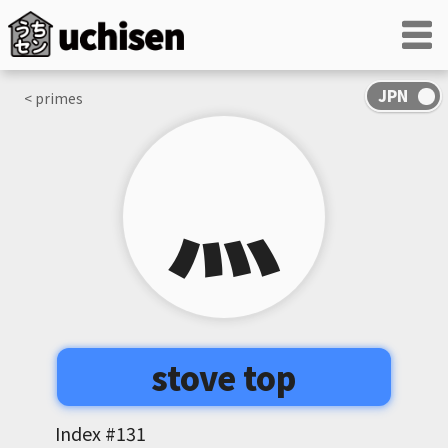
< primes
⺣
stove top
Index #
131