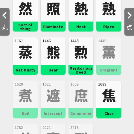
然
照
熱
熟
Sort of
丸
点
Illuminate
Heat
Ripen
thing
1161
1446
1448
1449
蒸
熊
勲
薫
Meritorious
Get Musty
Bear
Fragrant
Deed
1620
1621
1669
1689
煮
遮
庶
焦
Boil
Intercept
Commoner
Char
1782
2221
2276