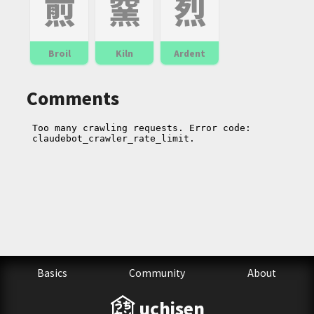
煎
窯
烈
Broil
Kiln
Ardent
Comments
Basics
Community
About
uchisen