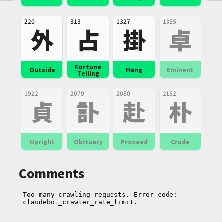
220
313
1327
1855
外
占
掛
卓
Fortune
Outside
Hang
Eminent
Telling
1922
2079
2080
2152
貞
訃
赴
朴
Upright
Obituary
Proceed
Crude
Comments