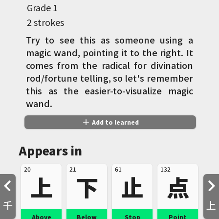
Grade
1
2 strokes
Try to see this as someone using a
magic wand, pointing it to the right. It
comes from the radical for divination
rod/fortune telling, so let's remember
this as the easier-to-visualize magic
wand.
add
Add to learned
Appears in
20
21
61
132
上
下
止
点
千
上
Above
Below
Stop
Point