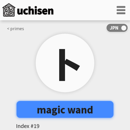
< primes
卜
magic wand
Index #
19