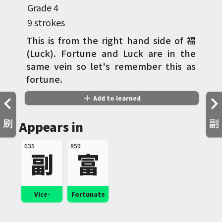
Grade
4
9 strokes
This is from the right hand side of 福
(Luck). Fortune and Luck are in the
same vein so let's remember this as
fortune.
add
Add to learned
刷
副
Appears in
635
859
副
富
Vice-
Fortunate