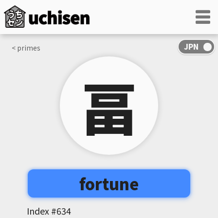
< primes
畐
fortune
Index #
634