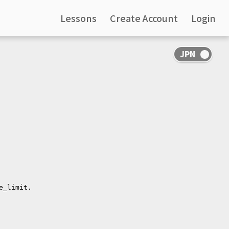
Lessons
Create Account
Login