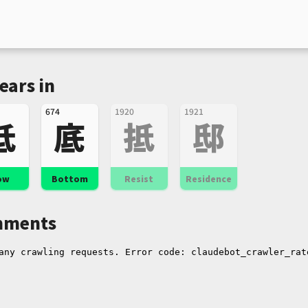
ears in
674
1920
1921
低
底
抵
邸
ow
Bottom
Resist
Residence
ments