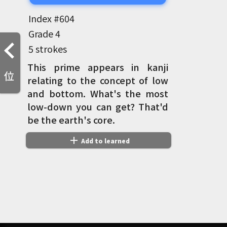
Index #
604
Grade
4
5 strokes
This prime appears in kanji
位
relating to the concept of low
and bottom. What's the most
low-down you can get? That'd
be the earth's core.
add
Add to learned