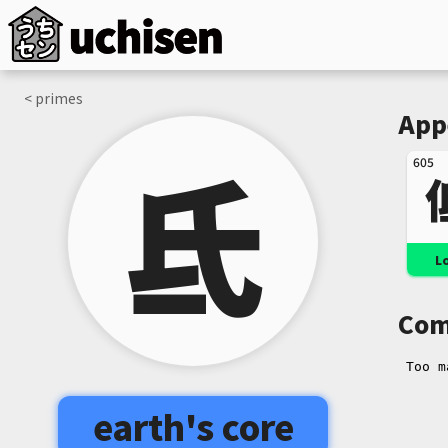
< primes
App
氐
605
L
Com
earth's core