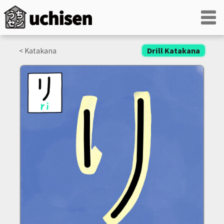
< Katakana
Drill Katakana