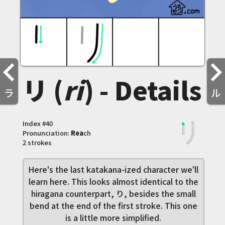
リ (
ri
) - Details
ラ
ル
Index #
40
Pronunciation:
Rea
ch
2 strokes
Here's the last katakana-ized character we'll
learn here. This looks almost identical to the
hiragana counterpart, り, besides the small
bend at the end of the first stroke. This one
is a little more simplified.