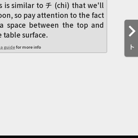
s is similar to チ (chi) that we'll
oon, so pay attention to the fact
s a space between the top and
 table surface.
ト
a guide
for more info