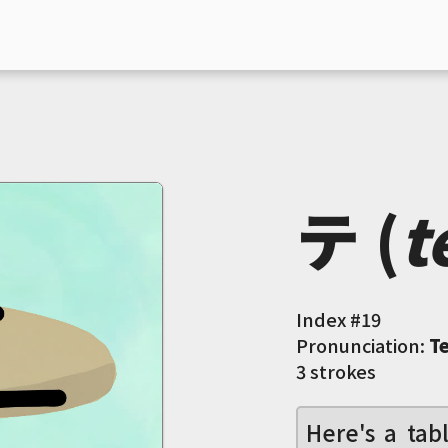
テ (
t
Index #
19
Pronunciation:
T
3 strokes
Here's a tab