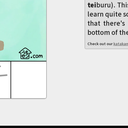
tei
buru). Thi
learn quite s
that there'
bottom of the
Check out our
katakan