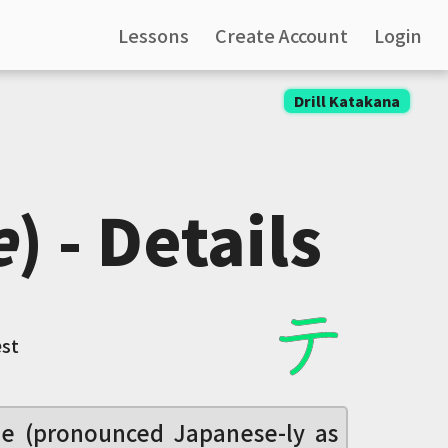
Lessons
Create Account
Login
Drill Katakana
e
) - Details
e
st
le (pronounced Japanese-ly as