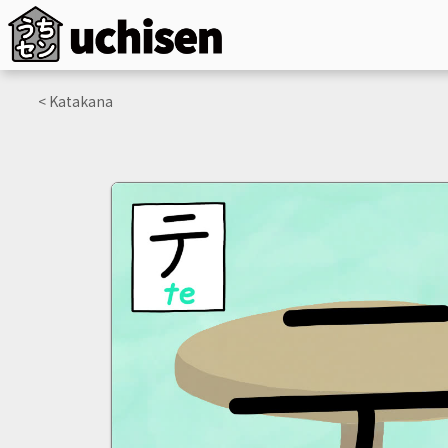
< Katakana