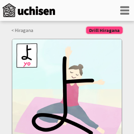
< Hiragana
Drill Hiragana