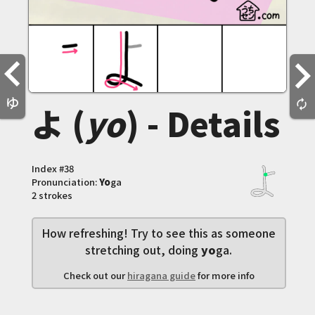
ゆ
autorenew
よ (
yo
) - Details
Index #
38
Pronunciation:
Yo
ga
2 strokes
How refreshing! Try to see this as someone
stretching out, doing
yo
ga.
Check out our
hiragana guide
for more info