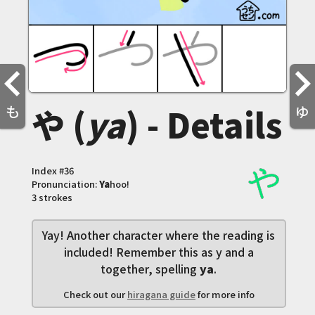
や (
ya
) - Details
も
ゆ
Index #
36
Pronunciation:
Ya
hoo!
3 strokes
Yay! Another character where the reading is
included! Remember this as y and a
together, spelling
ya
.
Check out our
hiragana guide
for more info