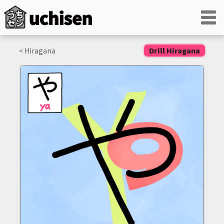
< Hiragana
Drill Hiragana