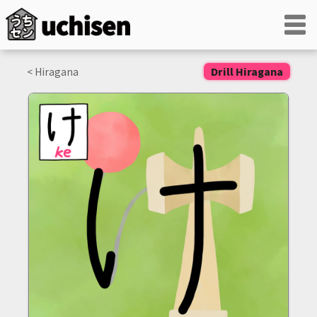
< Hiragana
Drill Hiragana