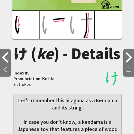
け (
ke
) - Details
く
こ
Index #
9
Pronunciation:
Ke
ttle
3 strokes
Let's remember this hiragana as a
ke
ndama
and its string.
In case you don't know, a kendama is a
Japanese toy that features a piece of wood