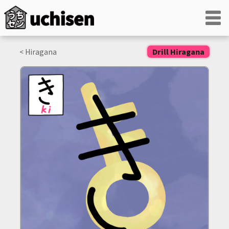
< Hiragana
Drill Hiragana