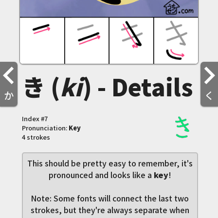
き (
ki
) - Details
か
く
Index #
7
Pronunciation:
Key
4 strokes
This should be pretty easy to remember, it's
pronounced and looks like a
key
!
Note: Some fonts will connect the last two
strokes, but they're always separate when