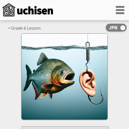
< Grade
8
Lesson