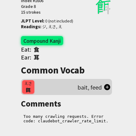
Index #
1606
Grade
8
15 strokes
JLPT Level
:
 0 (not included)
Readings
:
 ジ, えさ, え
Compound Kanji
Eat:
食
Ear:
耳
Common Vocab
えさ
bait, feed
餌
Comments