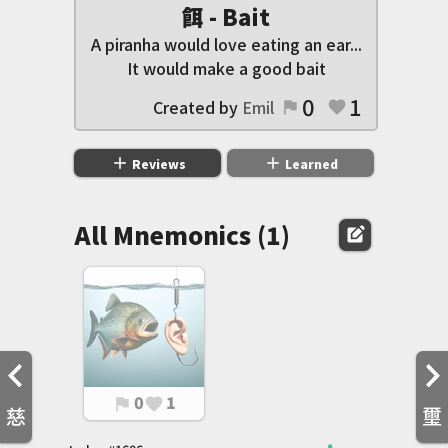
餌 - Bait
A piranha would love eating an ear...
It would make a good bait
0
1
Created by
Emil
flag
favorite
add
add
Reviews
Learned
All Mnemonics (1)
edit_square
0
1
flag
favorite
慈
璽