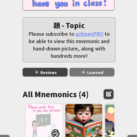
題 - Topic
Please subscribe to
uchisenPRO
to
be able to view this mnemonic and
hand-drawn picture, along with
hundreds more!
add
add
Reviews
Learned
All Mnemonics (4)
edit_square