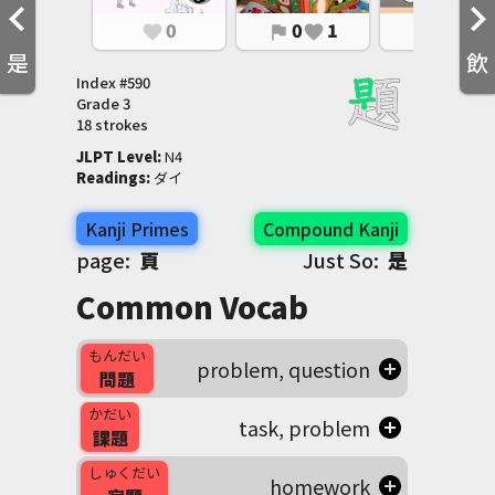
0
0
1
0
1
favorite
flag
favorite
flag
favorite
是
飲
Index #
590
Grade
3
18 strokes
JLPT Level
:
 N4
Readings
:
 ダイ
Kanji Primes
Compound Kanji
page:
頁
Just So:
是
Common Vocab
もんだい
problem, question
問題
かだい
task, problem
課題
しゅくだい
homework