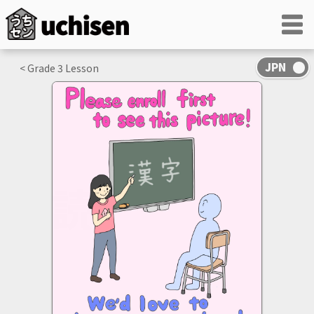
< Grade
3
Lesson