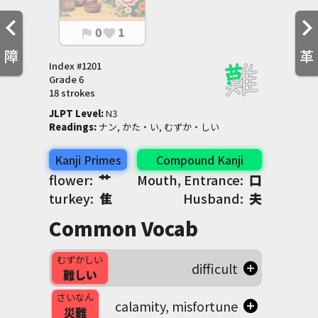
0
1
flag
favorite
障
革
Index #
1201
Grade
6
18 strokes
JLPT Level
:
 N3
Readings
:
 ナン, かた・い, むずか・しい
Kanji Primes
Compound Kanji
flower:
艹
Mouth, Entrance:
口
turkey:
隹
Husband:
夫
Common Vocab
むずかしい
difficult
難しい
さいなん
calamity, misfortune
災難