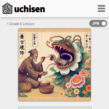
< Grade
6
Lesson