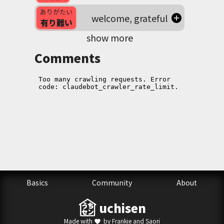
ありがたい
welcome, grateful
有り難い
show more
Comments
Basics
Community
About
uchisen
Made with
by Frankie and Saori
favorite