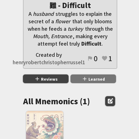
難 - Difficult
A
husband
struggles to explain the
secret of a
flower
that only blooms
when he feeds a
turkey
through the
Mouth, Entrance
, making every
attempt feel truly
Difficult
.
Created by
0
1
flag
favorite
henryrobertchristopherrussel1
add
add
Reviews
Learned
All Mnemonics (1)
edit_square