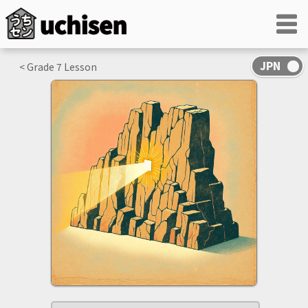
< Grade
7
Lesson