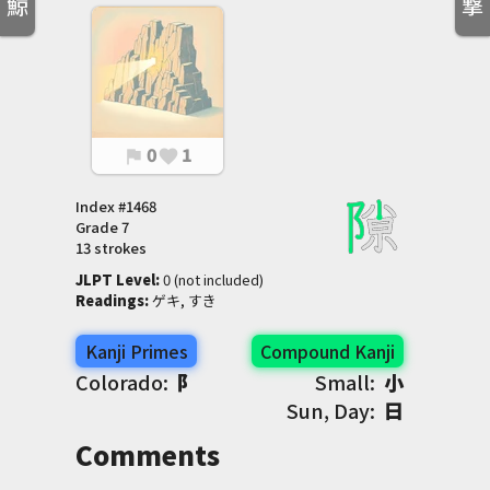
鯨
撃
0
1
flag
favorite
Index #
1468
Grade
7
13 strokes
JLPT Level
:
 0 (not included)
Readings
:
 ゲキ, すき
Kanji Primes
Compound Kanji
Colorado:
阝
Small:
小
Sun, Day:
日
Comments