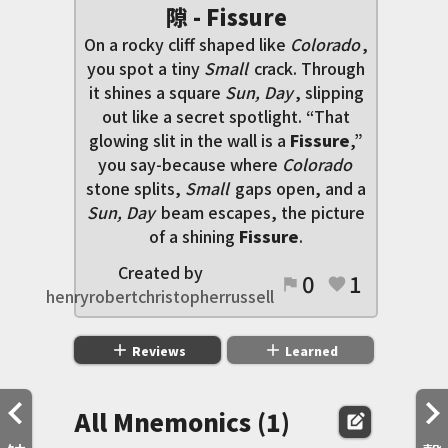
隙 - Fissure
On a rocky cliff shaped like
Colorado
,
you spot a tiny
Small
crack. Through
it shines a square
Sun, Day
, slipping
out like a secret spotlight. “That
glowing slit in the wall is a
Fissure
,”
you say-because where
Colorado
stone splits,
Small
gaps open, and a
Sun, Day
beam escapes, the picture
of a shining
Fissure
.
Created by
0
1
flag
favorite
henryrobertchristopherrussell
add
add
Reviews
Learned
All Mnemonics (1)
edit_square