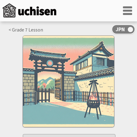
< Grade
7
Lesson