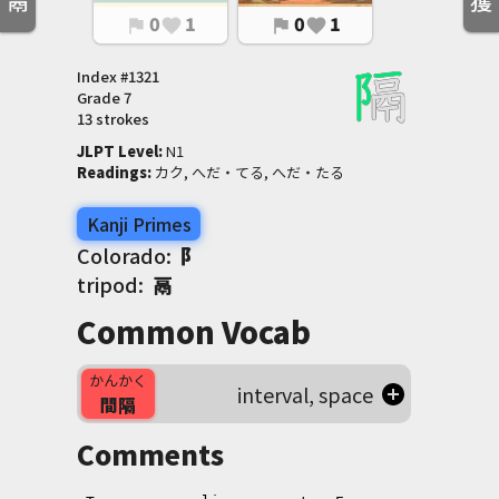
鬲
獲
0
1
0
1
flag
favorite
flag
favorite
Index #
1321
Grade
7
13 strokes
JLPT Level
:
 N1
Readings
:
 カク, へだ・てる, へだ・たる
Kanji Primes
Colorado:
阝
tripod:
鬲
Common Vocab
かんかく
interval, space
間隔
Comments