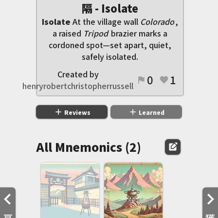
隔 - Isolate
Isolate
At the village wall
Colorado
,
a raised
Tripod
brazier marks a
cordoned spot—set apart, quiet,
safely isolated.
Created by
0
1
flag
favorite
henryrobertchristopherrussell
add
add
Reviews
Learned
All Mnemonics (2)
edit_square