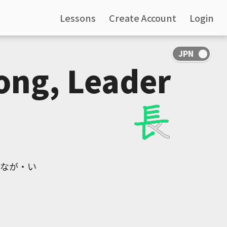
Lessons
Create Account
Login
ong, Leader
, なが・い