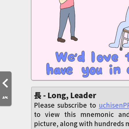
長 - Long, Leader
Please subscribe to
uchisenP
to view this mnemonic an
picture, along with hundreds 