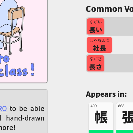
Common Vo
ながい
長い
しゃちょう
社長
ながさ
長さ
Appears in:
409
868
RO
to be able
帳
d hand-drawn
more!