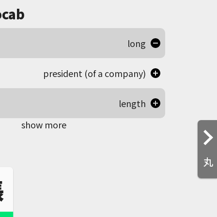
cab
long
president (of a company)
length
show more
丸
張