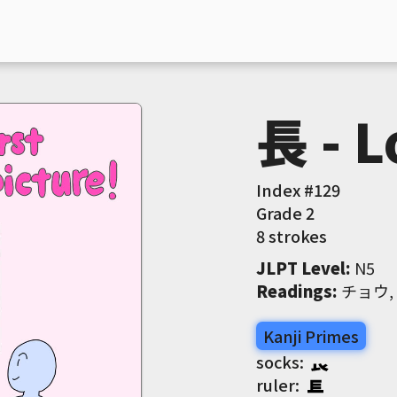
長 - L
Index #
129
Grade
2
8 strokes
JLPT Level
:
 N5
Readings
:
 チョウ
Kanji Primes
socks:
ruler: