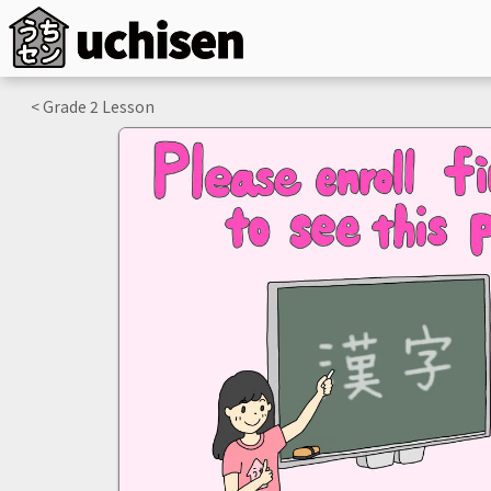
< Grade
2
Lesson