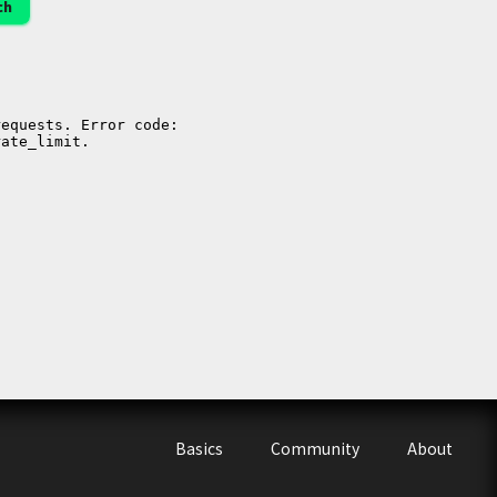
ch
Basics
Community
About