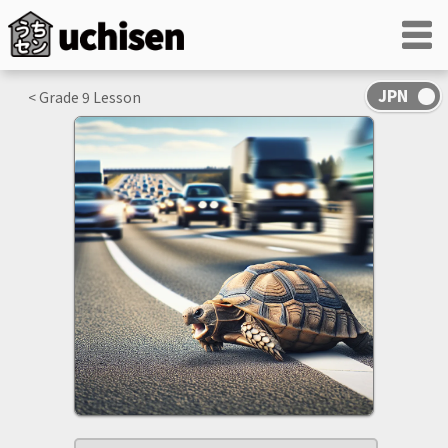
< Grade
9
Lesson