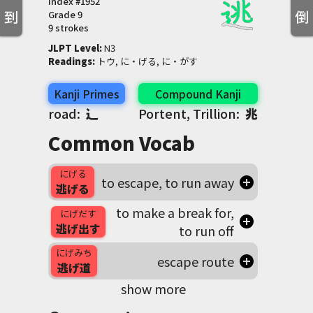
Index #
1952
到
倒
Grade
9
9 strokes
JLPT Level
:
 N3
Readings
:
 トウ, に・げる, に・がす
Kanji Primes
Compound Kanji
road:
⻌
Portent, Trillion:
兆
Common Vocab
にげる
to escape, to run away
逃げる
to make a break for,
にげだす
逃げ出す
to run off
にげみち
escape route
逃げ道
show more