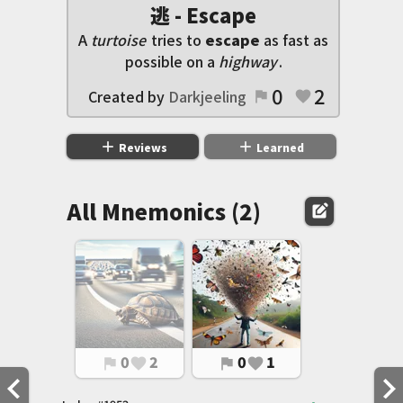
逃 - Escape
A
turtoise
tries to
escape
as fast as
possible on a
highway
.
0
2
Created by
Darkjeeling
flag
favorite
add
add
Reviews
Learned
All Mnemonics (2)
edit_square
0
2
0
1
flag
favorite
flag
favorite