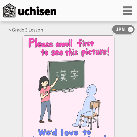
< Grade
3
Lesson