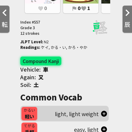
0
0
1
0
1
favorite
flag
favorite
flag
favorite
Index #
557
転
辰
Grade
3
12 strokes
JLPT Level
:
 N2
Readings
:
 ケイ, かる・い, かろ・やか
Compound Kanji
Vehicle:
車
Again:
又
Soil:
土
Common Vocab
かるい
light, light weight
軽い
てがる
easy, light