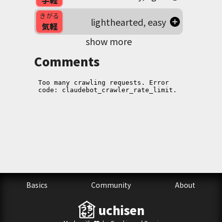
手軽
きがる
lighthearted, easy
気軽
show more
Comments
Basics
Community
About
uchisen