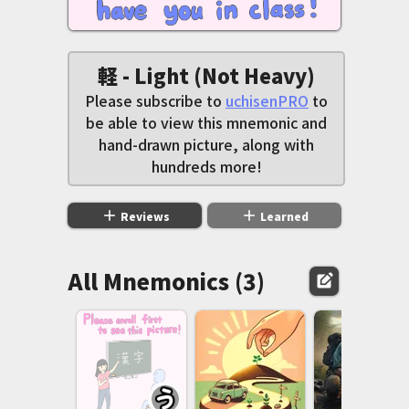
軽 - Light (Not Heavy)
Please subscribe to
uchisenPRO
to
be able to view this mnemonic and
hand-drawn picture, along with
hundreds more!
add
add
Reviews
Learned
All Mnemonics (3)
edit_square