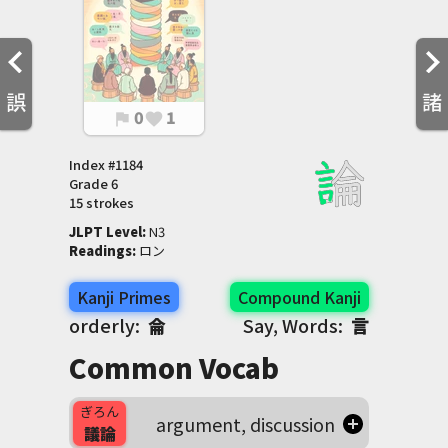
誤
諸
0
1
flag
favorite
Index #
1184
Grade
6
15 strokes
JLPT Level
:
 N3
Readings
:
 ロン
Kanji Primes
Compound Kanji
orderly:
侖
Say, Words:
言
Common Vocab
ぎろん
argument, discussion
議論