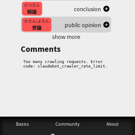
けつろん
conclusion
結論
せろん/よろん
public opinion
世論
show more
Comments
Basics
Community
About