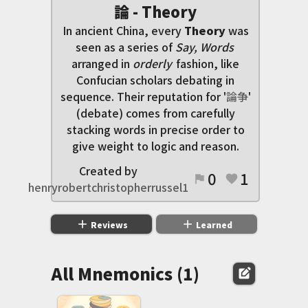
論 - Theory
In ancient China, every
Theory
was
seen as a series of
Say, Words
arranged in
orderly
fashion, like
Confucian scholars debating in
sequence. Their reputation for '
論
争
'
(debate) comes from carefully
stacking words in precise order to
give weight to logic and reason.
Created by
0
1
flag
favorite
henryrobertchristopherrussel1
add
add
Reviews
Learned
All Mnemonics (1)
edit_square