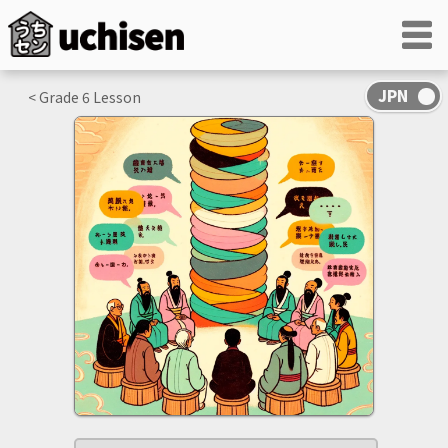
< Grade
6
Lesson