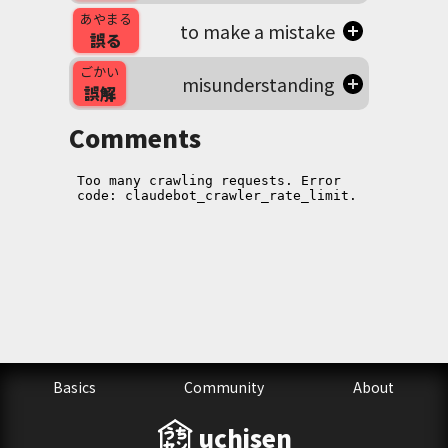
あやまる
to make a mistake
誤る
ごかい
misunderstanding
誤解
Comments
Basics
Community
About
uchisen