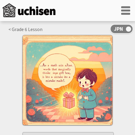
< Grade
6
Lesson