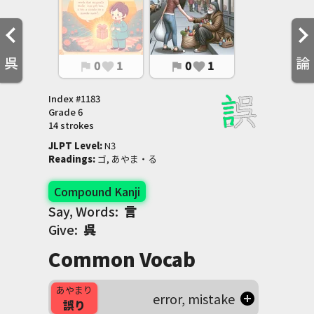
呉
論
0
1
0
1
flag
favorite
flag
favorite
Index #
1183
Grade
6
14 strokes
JLPT Level
:
 N3
Readings
:
 ゴ, あやま・る
Compound Kanji
Say, Words:
言
Give:
呉
Common Vocab
あやまり
error, mistake
誤り