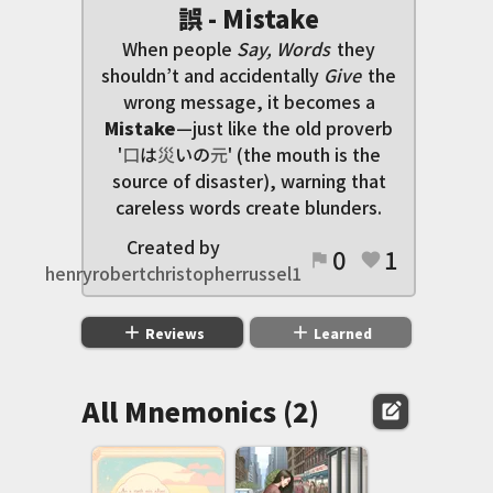
誤 - Mistake
When people
Say, Words
they
shouldn’t and accidentally
Give
the
wrong message, it becomes a
Mistake
—just like the old proverb
'
口
は
災
いの
元
' (the mouth is the
source of disaster), warning that
careless words create blunders.
Created by
0
1
flag
favorite
henryrobertchristopherrussel1
add
add
Reviews
Learned
All Mnemonics (2)
edit_square