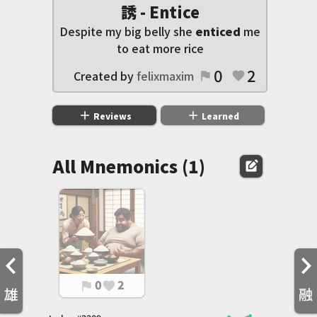
誘 - Entice
Despite my big belly she
enticed
me
to eat more rice
0
2
Created by
felixmaxim
flag
favorite
add
add
Reviews
Learned
All Mnemonics (1)
edit_square
0
2
flag
favorite
雄
融