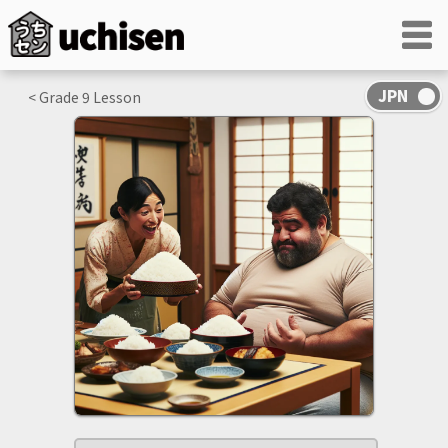
< Grade
9
Lesson