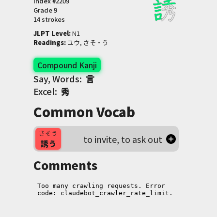
Index #
2209
Grade
9
14 strokes
JLPT Level
:
 N1
Readings
:
 ユウ, さそ・う
Compound Kanji
Say, Words:
言
Excel:
秀
Common Vocab
さそう
to invite, to ask out
誘う
Comments