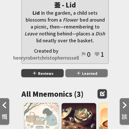
蓋 - Lid
Lid
In the garden, a child sets
blossoms from a
Flower
bed around
a picnic, then—remembering to
Leave
nothing behind—places a
Dish
lid neatly over the basket.
Created by
0
1
flag
favorite
henryrobertchristopherrussell
add
add
Reviews
Learned
All Mnemonics (3)
edit_square
慨
該