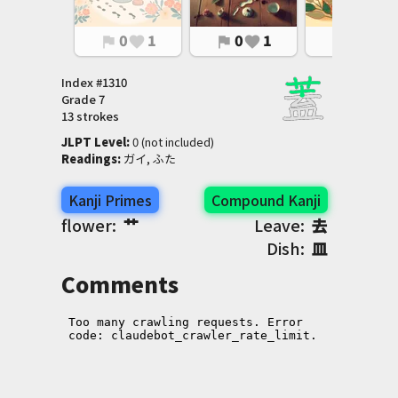
0
1
0
1
0
1
flag
favorite
flag
favorite
flag
favorite
Index #
1310
Grade
7
13 strokes
JLPT Level
:
 0 (not included)
Readings
:
 ガイ, ふた
Kanji Primes
Compound Kanji
flower:
艹
Leave:
去
Dish:
皿
Comments