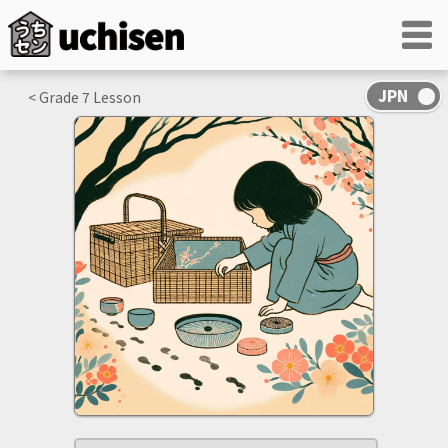
< Grade
7
Lesson