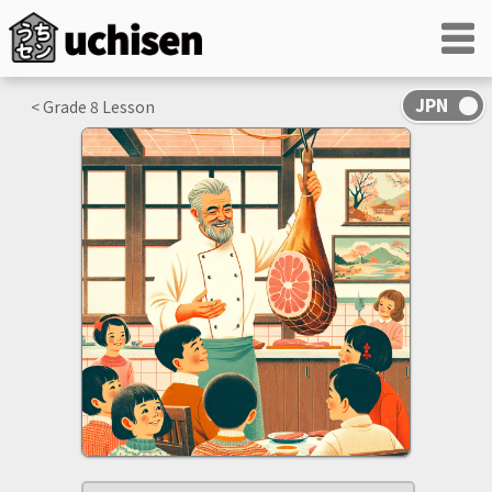
< Grade
8
Lesson