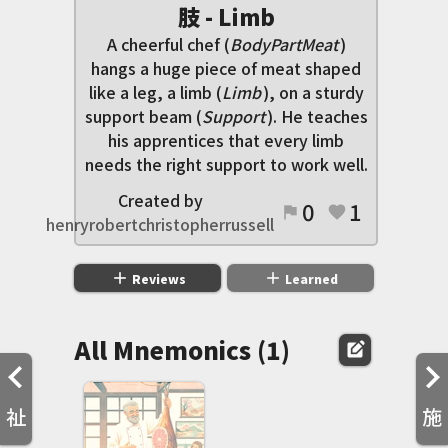
肢 - Limb
A cheerful chef (
BodyPartMeat
)
hangs a huge piece of meat shaped
like a leg, a limb (
Limb
), on a sturdy
support beam (
Support
). He teaches
his apprentices that every limb
needs the right support to work well.
Created by
0
1
flag
favorite
henryrobertchristopherrussell
add
add
Reviews
Learned
All Mnemonics (1)
edit_square
祉
施