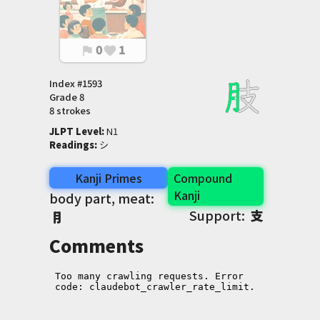
0
1
flag
favorite
Index #
1593
Grade
8
8 strokes
JLPT Level
:
 N1
Readings
:
 シ
Kanji Primes
Compound
Kanji
body part, meat:
Support:
支
⺝
Comments