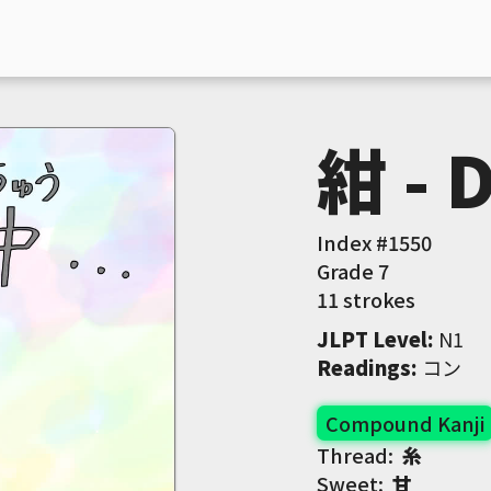
紺 - 
Index #
1550
Grade
7
11 strokes
JLPT Level
:
 N1
Readings
:
 コン
Compound Kanji
Thread:
糸
Sweet:
甘