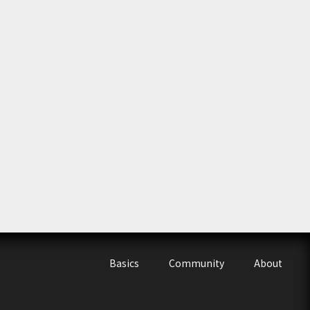
Basics
Community
About