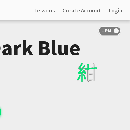
Lessons
Create Account
Login
Dark Blue