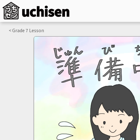
< Grade
7
Lesson