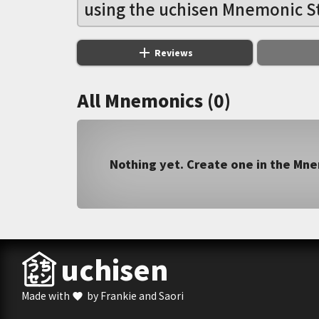
using the uchisen Mnemonic S
add
Reviews
All Mnemonics (0)
Nothing yet. Create one in the Mn
uchisen
Made with
by Frankie and Saori
favorite