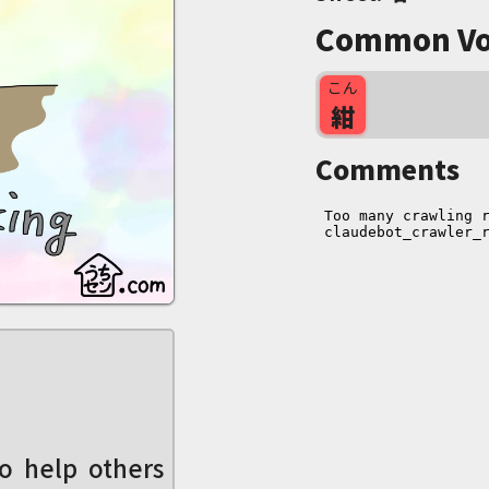
Common Vo
こん
紺
Comments
o help others