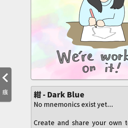
痕
紺 - Dark Blue
No mnemonics exist yet...
Create and share your own t