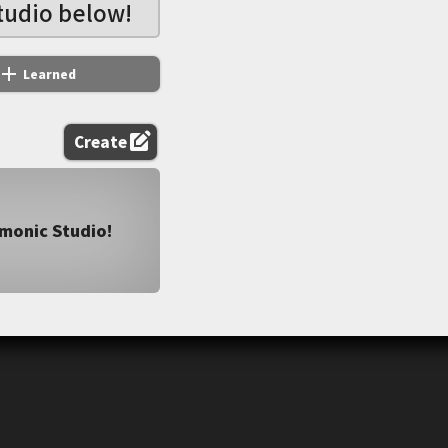
tudio below!
add
Learned
edit_square
Create
emonic Studio!