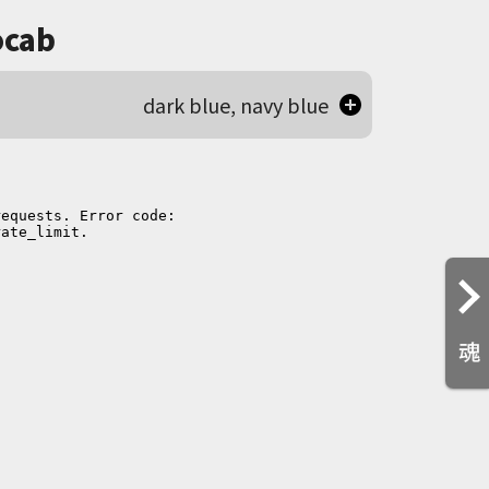
cab
dark blue, navy blue
魂