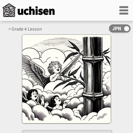
< Grade
4
Lesson