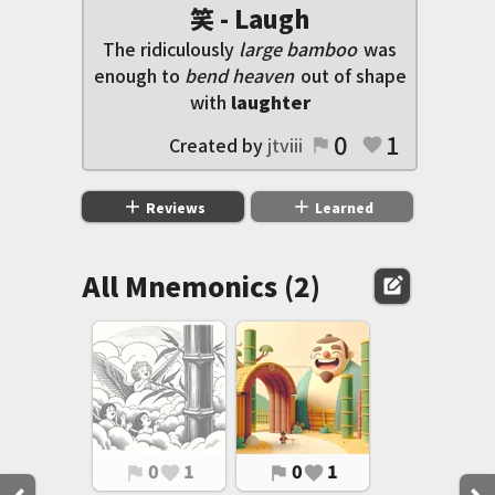
笑 - Laugh
The ridiculously
large bamboo
was
enough to
bend heaven
out of shape
with
laughter
0
1
Created by
jtviii
flag
favorite
add
add
Reviews
Learned
All Mnemonics (2)
edit_square
0
1
0
1
flag
favorite
flag
favorite