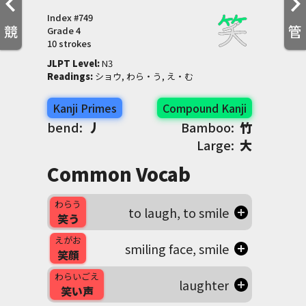
Index #
749
競
管
Grade
4
10 strokes
JLPT Level
:
 N3
Readings
:
 ショウ, わら・う, え・む
Kanji Primes
Compound Kanji
bend:
丿
Bamboo:
竹
Large:
大
Common Vocab
わらう
to laugh, to smile
笑う
えがお
smiling face, smile
笑顔
わらいごえ
laughter
笑い声