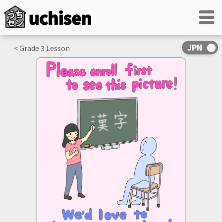
< Grade
3
Lesson