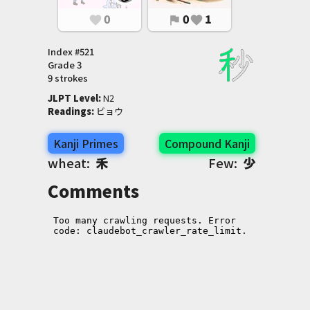
0
0
1
favorite
flag
favorite
Index #
521
Grade
3
9 strokes
JLPT Level
:
 N2
Readings
:
 ビョウ
Kanji Primes
Compound Kanji
wheat:
禾
Few:
少
Comments