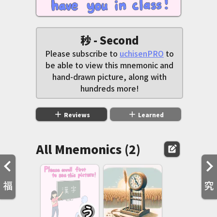
秒 - Second
Please subscribe to
uchisenPRO
to
be able to view this mnemonic and
hand-drawn picture, along with
hundreds more!
add
add
Reviews
Learned
All Mnemonics (2)
edit_square
福
究