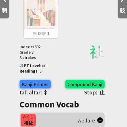
刺
肢
0
1
flag
favorite
Index #
1592
Grade
8
8 strokes
JLPT Level
:
 N1
Readings
:
 シ
Kanji Primes
Compound Kanji
tall altar:
礻
Stop:
止
Common Vocab
ふくし
welfare
福祉