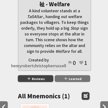
祉 - Welfare
A kind volunteer stands at a
TallAltar
, handing out welfare
packages to villagers. To keep things
orderly, they hold up a big
Stop
sign
so everyone stops at the altar in
turn. This scene shows how the
community relies on the altar and
sign to provide
Welfare
for all.
Created by
0
1
flag
favorite
henryrobertchristopherrussell
add
add
Reviews
Learned
All Mnemonics (1)
edit_square