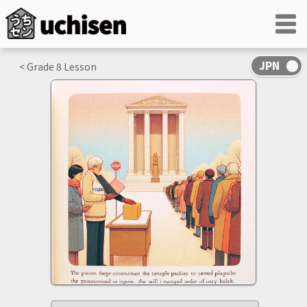
< Grade
8
Lesson