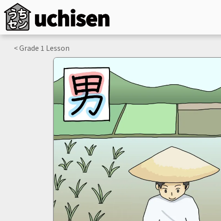
< Grade
1
Lesson