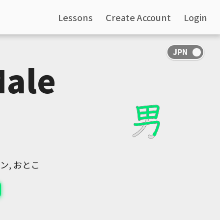
Lessons
Create Account
Login
Male
ナン, おとこ