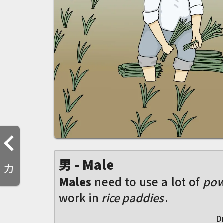
男 - Male
力
Males
need to use a lot of
pow
work in
rice paddies
.
D