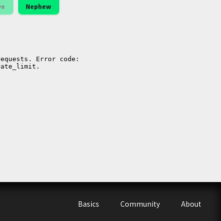
ve
Nephew
Basics
Community
About