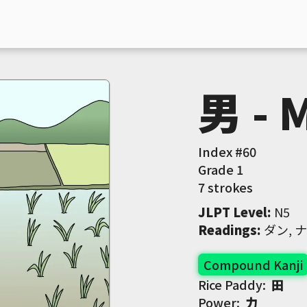
男 - 
Index #
60
Grade
1
7 strokes
JLPT Level
:
 N5
Readings
:
 ダン, 
Compound Kanji
Rice Paddy:
田
Power:
力