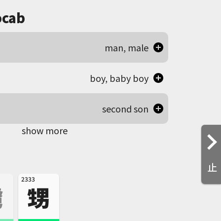
cab
man, male
boy, baby boy
second son
show more
止
2333
虜
甥