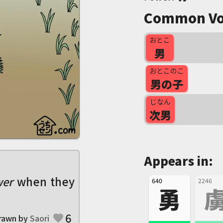
Common Vo
おとこ
男
おとこのこ
男の子
じなん
次男
Appears in:
er
when they
640
2246
勇
6
rawn by
Saori
favorite