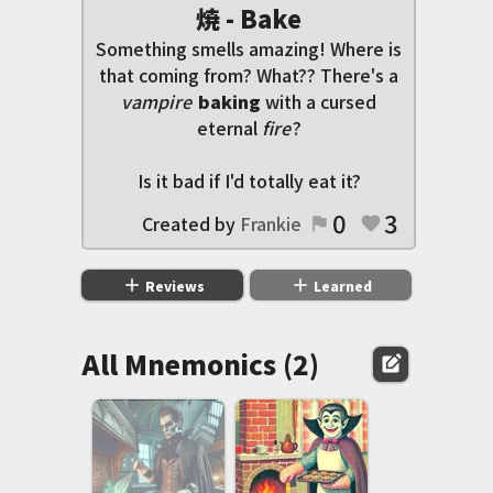
焼 - Bake
Something smells amazing! Where is
that coming from? What?? There's a
vampire
baking
with a cursed
eternal
fire
?
Is it bad if I'd totally eat it?
0
3
Created by
Frankie
flag
favorite
add
add
Reviews
Learned
All Mnemonics (2)
edit_square