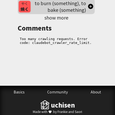
to burn (something), to
やく
焼く
bake (something)
show more
Comments
Basics
Community
About
uchisen
Made with
by Frankie and Saori
favorite