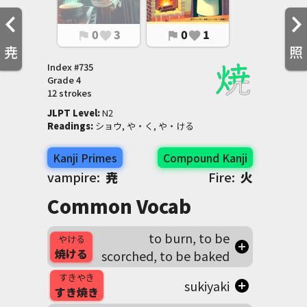
0
3
0
1
flag
favorite
flag
favorite
尭
照
Index #
735
Grade
4
12 strokes
JLPT Level
:
 N2
Readings
:
 ショウ, や・く, や・ける
Kanji Primes
Compound Kanji
vampire:
尭
Fire:
火
Common Vocab
to burn, to be
やける
焼ける
scorched, to be baked
すきやき
sukiyaki
すき焼き