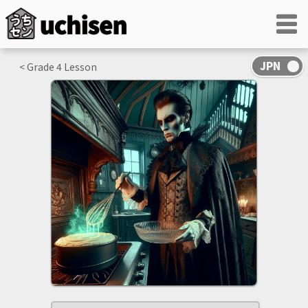
< Grade
4
Lesson