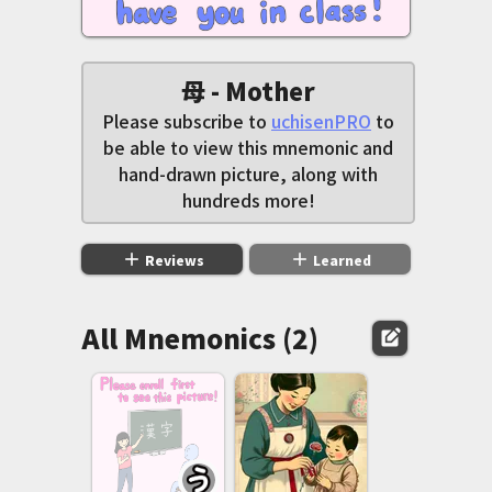
母 - Mother
Please subscribe to
uchisenPRO
to
be able to view this mnemonic and
hand-drawn picture, along with
hundreds more!
add
add
Reviews
Learned
All Mnemonics (2)
edit_square