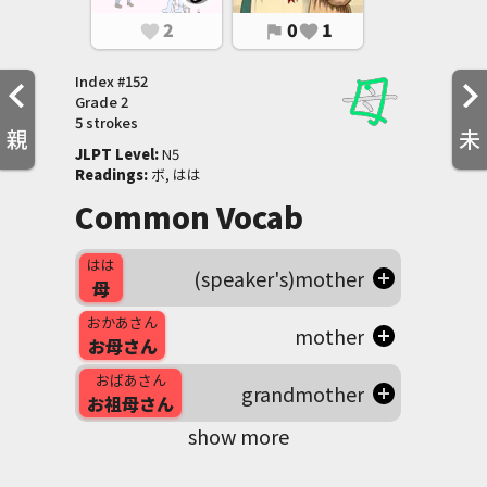
2
0
1
favorite
flag
favorite
Index #
152
Grade
2
5 strokes
親
未
JLPT Level
:
 N5
Readings
:
 ボ, はは
Common Vocab
はは
(speaker's)mother
母
おかあさん
mother
お母さん
おばあさん
grandmother
お祖母さん
show more