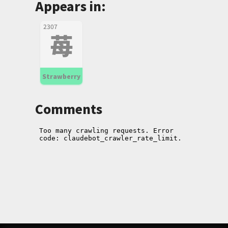
Appears in:
2307
苺
Strawberry
Comments