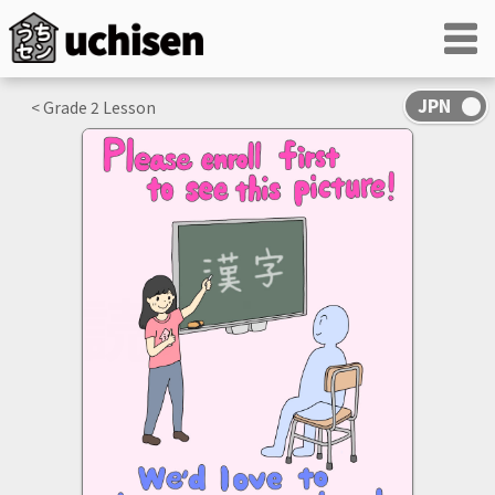
< Grade
2
Lesson