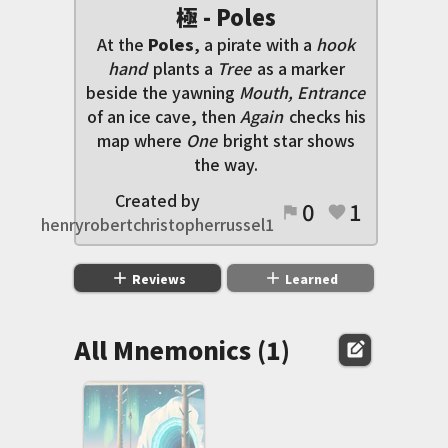
極 - Poles
At the
Poles
, a pirate with a
hook
hand
plants a
Tree
as a marker
beside the yawning
Mouth, Entrance
of an ice cave, then
Again
checks his
map where
One
bright star shows
the way.
Created by
0
1
flag
favorite
henryrobertchristopherrussel1
add
add
Reviews
Learned
All Mnemonics (1)
edit_square