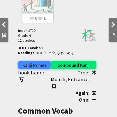
0
1
flag
favorite
Index #
710
械
覀
Grade
4
12 strokes
JLPT Level
:
 N2
Readings
:
 キョク, ゴク, きわ・める
Kanji Primes
Compound Kanji
hook hand:
Tree:
木
丂
Mouth, Entrance:
口
Again:
又
One:
一
Common Vocab