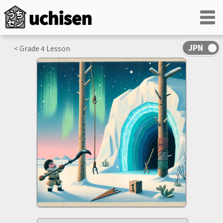
< Grade
4
Lesson