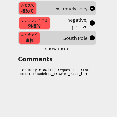
きわめて
extremely, very
極めて
negative,
しょうきょくてき
消極的
passive
なんきょく
South Pole
南極
show more
Comments