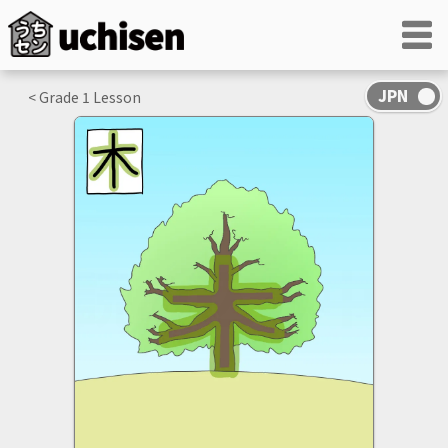
< Grade
1
Lesson