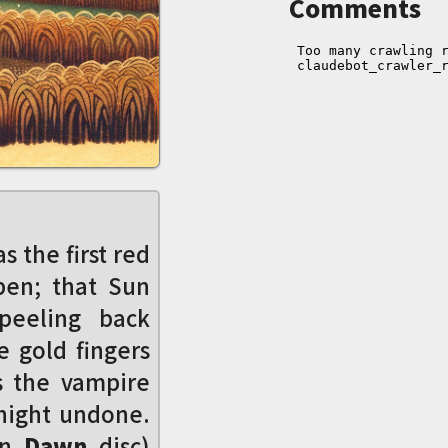
Comments
s the first red
pen; that Sun
 peeling back
e gold fingers
s the vampire
night undone.
un
Dawn
disc)