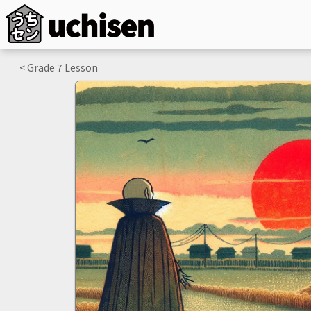
< Grade
7
Lesson