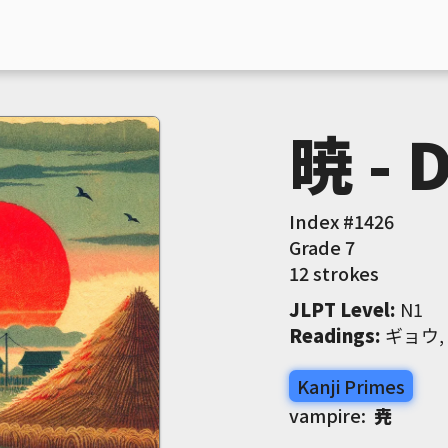
暁 - 
Index #
1426
Grade
7
12 strokes
JLPT Level
:
 N1
Readings
:
 ギョウ
Kanji Primes
vampire:
尭