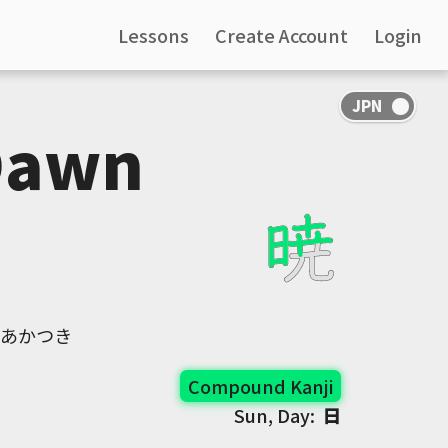
Lessons
Create Account
Login
Dawn
, あかつき
Compound Kanji
Sun, Day:
日