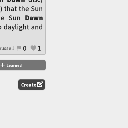
) that the Sun
the Sun
Dawn
o daylight and
0
1
russell
flag
favorite
add
Learned
edit_square
Create