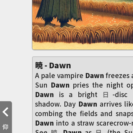
暁 - Dawn
A pale vampire
Dawn
freezes a
Sun
Dawn
pries the night o
Dawn
is a bright
日
-disc
shadow. Day
Dawn
arrives lik
combing the fields and snap
Dawn
into a straw scarecrow-
仰
See
暁
Dawn
as
日
(the S