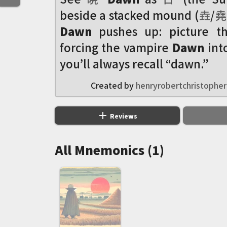
beside a stacked mound (
垚
/
堯
Dawn
pushes up: picture 
forcing the vampire
Dawn
int
you’ll always recall “dawn.”
Created by
henryrobertchristopher
add
Reviews
All Mnemonics (1)