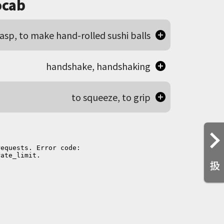
cab
rasp, to make hand-rolled sushi balls
handshake, handshaking
to squeeze, to grip
扱