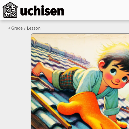
< Grade
7
Lesson