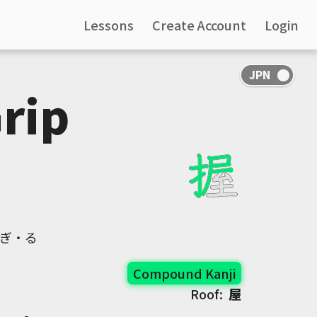
Lessons
Create Account
Login
Grip
にぎ・る
Compound Kanji
Roof:
屋