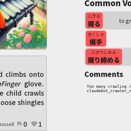
Common Vo
にぎる
to g
握る
あくしゅ
握手
にぎりしめる
握り締める
Comments
d climbs onto
Finger
glove.
he child crawls
 loose shingles
0
1
russell
flag
favorite