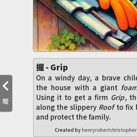
握 - Grip
On a windy day, a brave chil
the house with a giant
foam
Using it to get a firm
Grip
, t
曖
along the slippery
Roof
to fix
and protect the family.
Created by
henryrobertchristopher