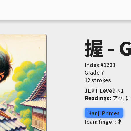
握 - 
Index #
1208
Grade
7
12 strokes
JLPT Level
:
 N1
Readings
:
 アク, 
Kanji Primes
foam finger:
扌