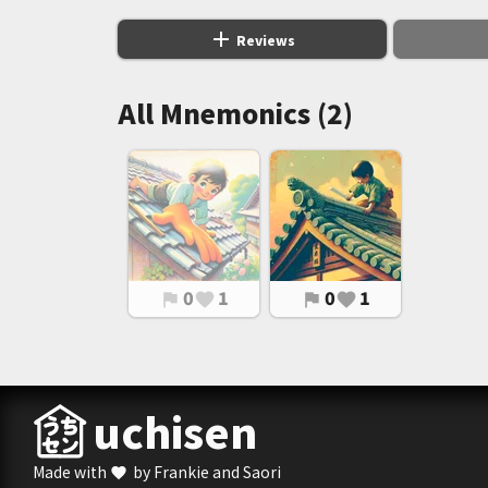
add
Reviews
All Mnemonics (2)
0
1
0
1
flag
favorite
flag
favorite
uchisen
Made with
by Frankie and Saori
favorite