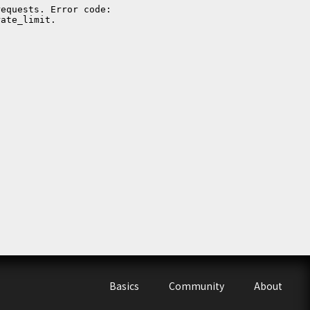
Basics
Community
About