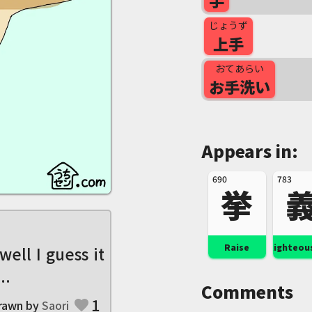
手
じょうず
上手
おてあらい
お手洗い
Appears in:
690
783
挙
Raise
Righteou
 well I guess it
..
Comments
1
rawn by
Saori
favorite