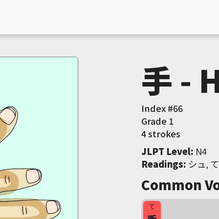
手 - 
Index #
66
Grade
1
4 strokes
JLPT Level
:
 N4
Readings
:
 シュ, て
Common Vo
て