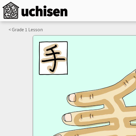
< Grade
1
Lesson