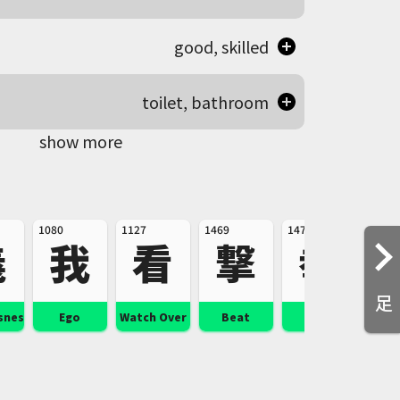
good, skilled
toilet, bathroom
show more
1080
1127
1469
1476
1600
義
我
看
撃
拳
足
sness
Ego
Watch Over
Beat
Fist
Serio