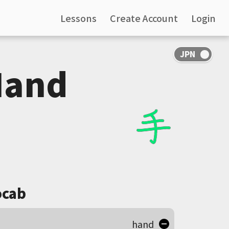
Lessons
Create Account
Login
Hand
cab
hand