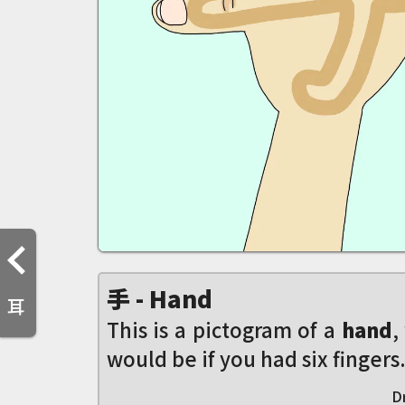
手 - Hand
耳
This is a pictogram of a
hand
,
would be if you had six fingers.
D