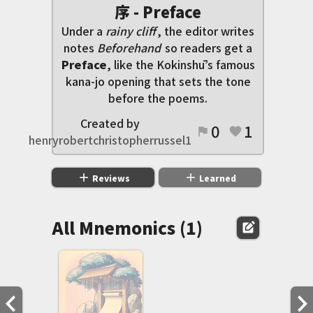
序 - Preface
Under a
rainy cliff
, the editor writes
notes
Beforehand
so readers get a
Preface
, like the Kokinshū’s famous
kana-jo opening that sets the tone
before the poems.
Created by
0
1
flag
favorite
henryrobertchristopherrussel1
add
add
Reviews
Learned
All Mnemonics (1)
edit_square