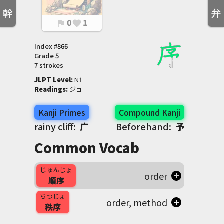
幹
弁
0
1
flag
favorite
Index #
866
Grade
5
7 strokes
JLPT Level
:
 N1
Readings
:
 ジョ
Kanji Primes
Compound Kanji
rainy cliff:
广
Beforehand:
予
Common Vocab
じゅんじょ
order
順序
ちつじょ
order, method
秩序