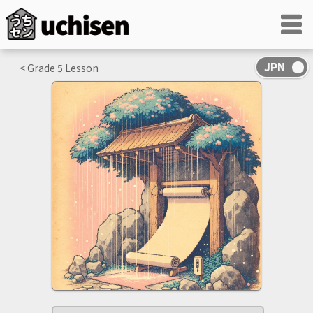
< Grade
5
Lesson