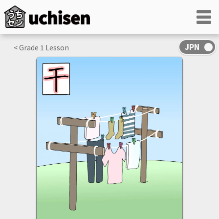
< Grade
1
Lesson