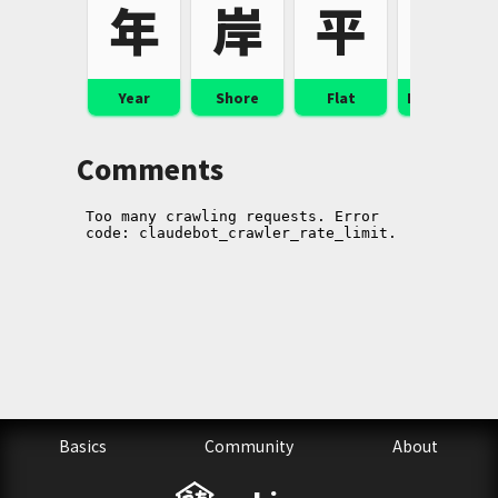
年
岸
平
幸
Year
Shore
Flat
Happiness
Comments
Basics
Community
About