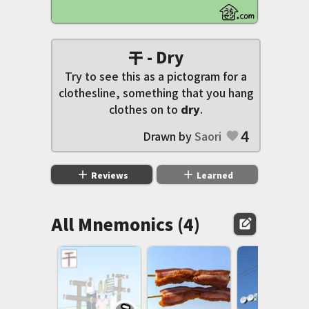
干 - Dry
Try to see this as a pictogram for a
clothesline, something that you hang
clothes on to
dry
.
4
Drawn by
Saori
favorite
add
add
Reviews
Learned
All Mnemonics (4)
edit_square