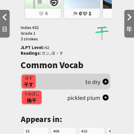
4
0
1
0
1
favorite
flag
favorite
flag
favorite
Index #
32
日
年
Grade
1
3 strokes
JLPT Level
:
 N2
Readings
:
 カン, ほ・す
Common Vocab
ほす
to dry
干す
うめぼし
pickled plum
梅干
Appears in:
33
406
410
411